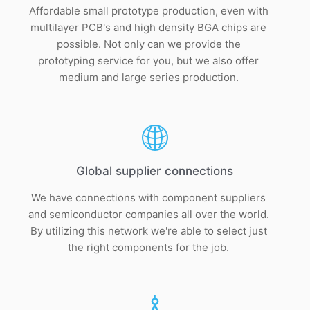
Affordable small prototype production, even with
multilayer PCB's and high density BGA chips are
possible. Not only can we provide the
prototyping service for you, but we also offer
medium and large series production.
Global supplier connections
We have connections with component suppliers
and semiconductor companies all over the world.
By utilizing this network we're able to select just
the right components for the job.