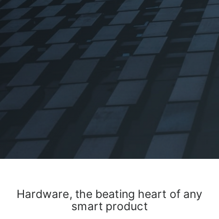
Hardware, the beating heart of any
smart product