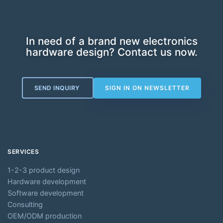
In need of a brand new electronics
hardware design? Contact us now.
SEND INQUIRY
SIGN IN ON NEWSLETTER
SERVICES
1-2-3 product design
Hardware development
Software development
Consulting
OEM/ODM production