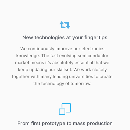
New technologies at your fingertips
We continuously improve our electronics
knowledge. The fast evolving semiconductor
market means it's absolutely essential that we
keep updating our skillset. We work closely
together with many leading universities to create
the technology of tomorrow.
From first prototype to mass production