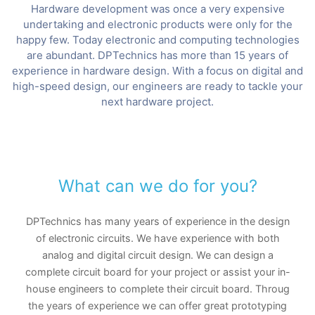
Hardware development was once a very expensive
undertaking and electronic products were only for the
happy few. Today electronic and computing technologies
are abundant. DPTechnics has more than 15 years of
experience in hardware design. With a focus on digital and
high-speed design, our engineers are ready to tackle your
next hardware project.
What can we do for you?
DPTechnics has many years of experience in the design
of electronic circuits. We have experience with both
analog and digital circuit design. We can design a
complete circuit board for your project or assist your in-
house engineers to complete their circuit board. Throug
the years of experience we can offer great prototyping