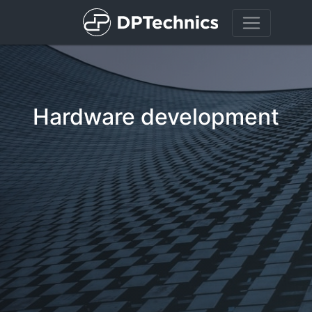
Hardware development