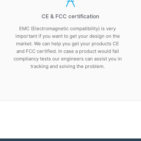
CE & FCC certification
EMC (Electromagnetic compatibility) is very
important if you want to get your design on the
market. We can help you get your products CE
and FCC certified. In case a product would fail
compliancy tests our engineers can assist you in
tracking and solving the problem.