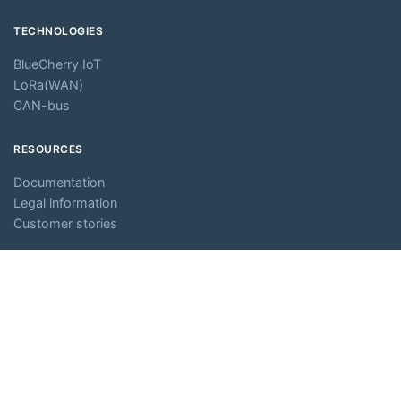
TECHNOLOGIES
BlueCherry IoT
LoRa(WAN)
CAN-bus
RESOURCES
Documentation
Legal information
Customer stories
ABOUT
Company
Careers
Partners
Media