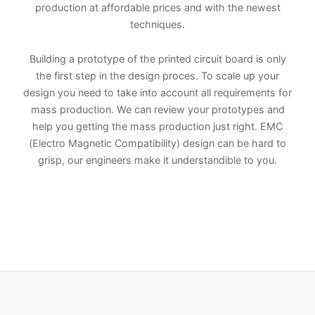
production at affordable prices and with the newest
techniques.
Building a prototype of the printed circuit board is only
the first step in the design proces. To scale up your
design you need to take into account all requirements for
mass production. We can review your prototypes and
help you getting the mass production just right. EMC
(Electro Magnetic Compatibility) design can be hard to
grisp, our engineers make it understandible to you.