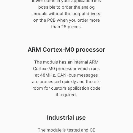
lower costs in your application it is
possible to order the analog
module without the output drivers
on the PCB when you order more
than 25 pieces.
ARM Cortex-M0 processor
The module has an internal ARM
Cortex-M0 processor which runs
at 48MHz. CAN-bus messages
are processed quickly and there is
room for custom application code
if required.
Industrial use
The module is tested and CE