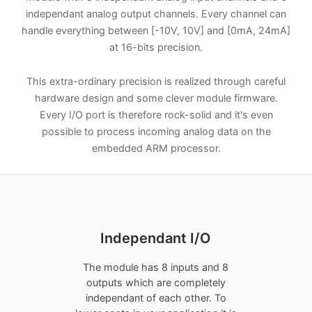
independant analog output channels. Every channel can
handle everything between [-10V, 10V] and [0mA, 24mA]
at 16-bits precision.
This extra-ordinary precision is realized through careful
hardware design and some clever module firmware.
Every I/O port is therefore rock-solid and it's even
possible to process incoming analog data on the
embedded ARM processor.
Independant I/O
The module has 8 inputs and 8
outputs which are completely
independant of each other. To