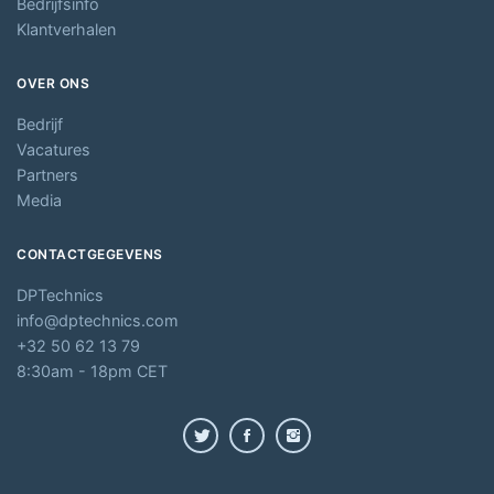
Bedrijfsinfo
Klantverhalen
OVER ONS
Bedrijf
Vacatures
Partners
Media
CONTACTGEGEVENS
DPTechnics
info@dptechnics.com
+32 50 62 13 79
8:30am - 18pm CET