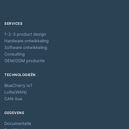
SERVICES
1-2-3 product design
Hardware ontwikkeling
Software ontwikkeling
Consulting
OEM/ODM productie
TECHNOLOGIEËN
BlueCherry IoT
LoRa(WAN)
CAN-bus
GEGEVENS
Documentatie