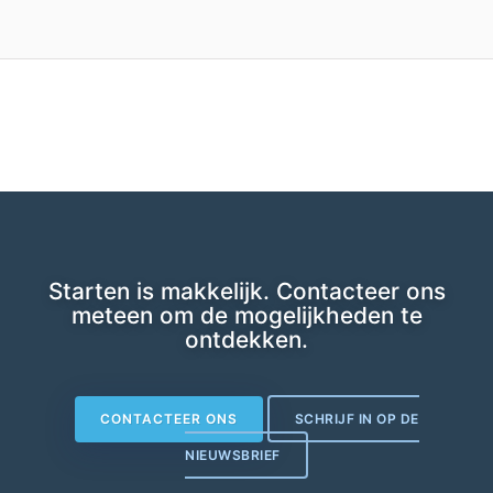
Starten is makkelijk. Contacteer ons
meteen om de mogelijkheden te
ontdekken.
CONTACTEER ONS
SCHRIJF IN OP DE
NIEUWSBRIEF