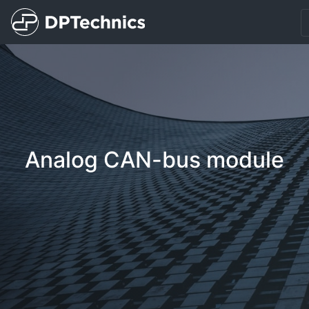
Analog CAN-bus module