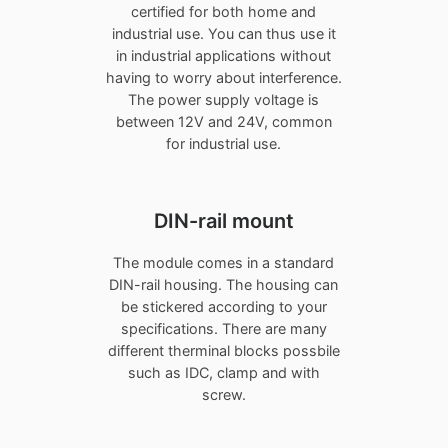
certified for both home and
industrial use. You can thus use it
in industrial applications without
having to worry about interference.
The power supply voltage is
between 12V and 24V, common
for industrial use.
DIN-rail mount
The module comes in a standard
DIN-rail housing. The housing can
be stickered according to your
specifications. There are many
different therminal blocks possbile
such as IDC, clamp and with
screw.