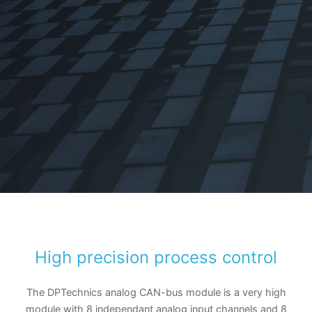
High precision process control
The DPTechnics analog CAN-bus module is a very high
module with 8 independant analog input channels and 8